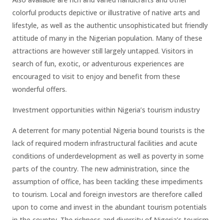
colorful products depictive or illustrative of native arts and
lifestyle, as well as the authentic unsophisticated but friendly
attitude of many in the Nigerian population. Many of these
attractions are however still largely untapped. Visitors in
search of fun, exotic, or adventurous experiences are
encouraged to visit to enjoy and benefit from these
wonderful offers.
Investment opportunities within Nigeria’s tourism industry
A deterrent for many potential Nigeria bound tourists is the
lack of required modern infrastructural facilities and acute
conditions of underdevelopment as well as poverty in some
parts of the country. The new administration, since the
assumption of office, has been tackling these impediments
to tourism. Local and foreign investors are therefore called
upon to come and invest in the abundant tourism potentials
in the country. The richness and diversity of Nigeria’s tourism