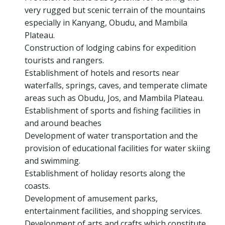
very rugged but scenic terrain of the mountains
especially in Kanyang, Obudu, and Mambila
Plateau.
Construction of lodging cabins for expedition
tourists and rangers.
Establishment of hotels and resorts near
waterfalls, springs, caves, and temperate climate
areas such as Obudu, Jos, and Mambila Plateau.
Establishment of sports and fishing facilities in
and around beaches
Development of water transportation and the
provision of educational facilities for water skiing
and swimming.
Establishment of holiday resorts along the
coasts.
Development of amusement parks,
entertainment facilities, and shopping services.
Development of arts and crafts which constitute