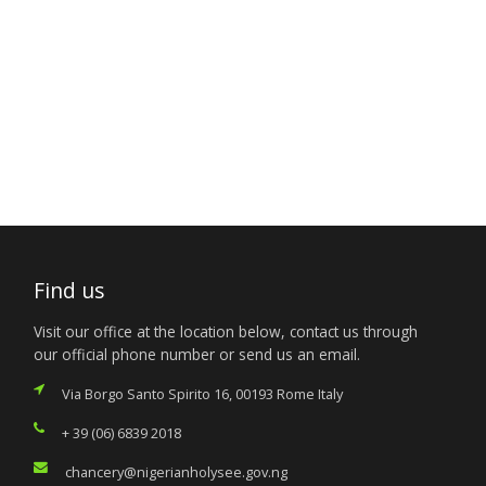
Find us
Visit our office at the location below, contact us through
our official phone number or send us an email.
Via Borgo Santo Spirito 16, 00193 Rome Italy
+ 39 (06) 6839 2018
chancery@nigerianholysee.gov.ng