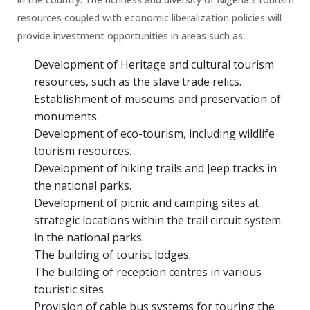
resources coupled with economic liberalization policies will
provide investment opportunities in areas such as:
Development of Heritage and cultural tourism
resources, such as the slave trade relics.
Establishment of museums and preservation of
monuments.
Development of eco-tourism, including wildlife
tourism resources.
Development of hiking trails and Jeep tracks in
the national parks.
Development of picnic and camping sites at
strategic locations within the trail circuit system
in the national parks.
The building of tourist lodges.
The building of reception centres in various
touristic sites
Provision of cable bus systems for touring the