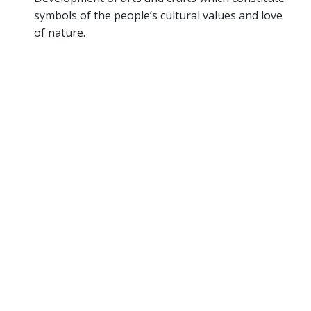
symbols of the people’s cultural values and love
of nature.