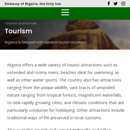
Embassy of Nigeria, the Holy See
Back
Back
Back
Back
Back
Our History
History
Documents
Latest News
FAQs
TOURIST DESTIATION
Tourism
Diplomatic Relations
Culture
Visas
Public Documents
Citizen’s Helpdesk
Nigeria is blessed with several tourist locations.
Head of Mission
Economy
Passports
Photo Galleries
Our Team
Investment
Nigeria offers a wide variety of tourist attractions such as
extended and roomy rivers, beaches ideal for swimming as
Natural Resources
well as other water sports. The country also has attractions
ranging from the unique wildlife, vast tracts of unspoiled
Tourism
nature ranging from tropical forests, magnificent waterfalls,
to new rapidly growing cities, and climatic conditions that are
The People
particularly conducive for holidaying. Other attractions include
traditional ways of life preserved in local customs.
National Symbols
Also available are rich and varied handicrafts and other