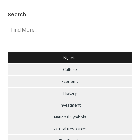
Search
Nigeria
Culture
Economy
History
Investment
National Symbols
Natural Resources