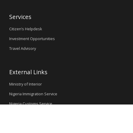
Services
Citizen’s Helpdesk
Investment Opportunities
Travel Advisory
External Links
Ministry of Interior
Nigeria Immigration Service
Nigeria Customs Service
Nigerian Investment Promotion Commission
Ministry of Mines and Steel Development