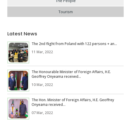
The People
Tourism
Latest News
The 2nd flight from Poland with 122 persons + an...
11 Mar, 2022
The Honourable Minister of Foreign Affairs, H.E.
Geoffrey Onyeama received...
10 Mar, 2022
The Hon. Minister of Foreign Affairs, H.E. Geoffrey
Onyeama received...
07 Mar, 2022